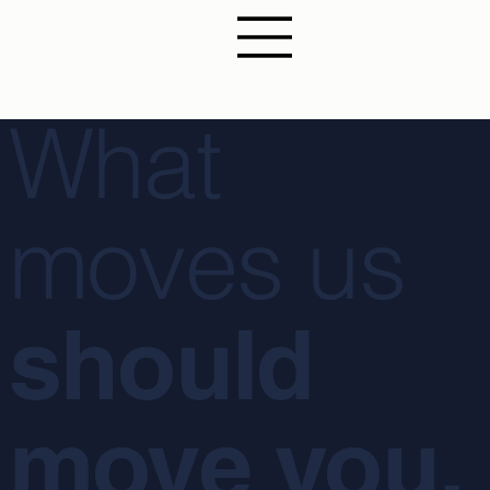
What
moves us
should
move you.