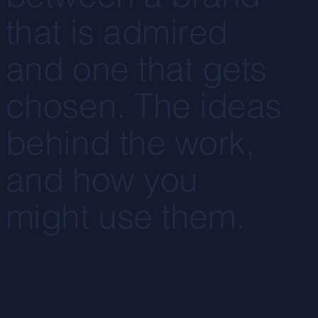
that is admired
and one that gets
chosen. The ideas
behind the work,
and how you
might use them.