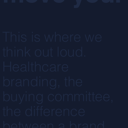
This is where we
think out loud.
Healthcare
branding, the
buying committee,
the difference
between a brand