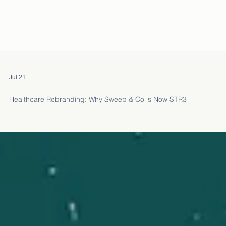
Jul 21
Healthcare Rebranding: Why Sweep & Co is Now STR3