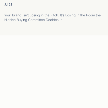
Jul 28
Your Brand Isn't Losing in the Pitch. It's Losing in the Room the
Hidden Buying Committee Decides In.