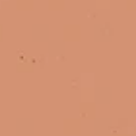
Apr 6
U.S. Healthcare Market Entry Strategy: Is Your Brand Ready?