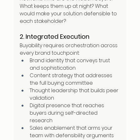
What keeps them up at night? What 
would make your solution defensible to 
each stakeholder?
2. Integrated Execution
Buyability requires orchestration across 
every brand touchpoint:
Brand identity that conveys trust 
and sophistication
Content strategy that addresses 
the full buying committee
Thought leadership that builds peer 
validation
Digital presence that reaches 
buyers during self-directed 
research
Sales enablement that arms your 
team with defensibility arguments