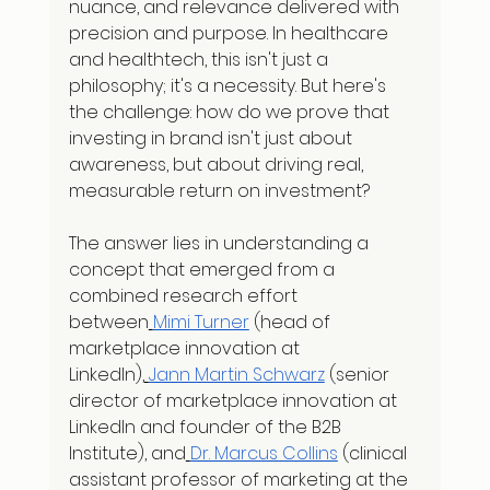
nuance, and relevance delivered with 
precision and purpose. In healthcare 
and healthtech, this isn't just a 
philosophy; it's a necessity. But here's 
the challenge: how do we prove that 
investing in brand isn't just about 
awareness, but about driving real, 
measurable return on investment?
The answer lies in understanding a 
concept that emerged from a 
combined research effort 
between
Mimi Turner
 (head of 
marketplace innovation at 
LinkedIn),
Jann Martin Schwarz
 (senior 
director of marketplace innovation at 
LinkedIn and founder of the B2B 
Institute), and
Dr. Marcus Collins
 (clinical 
assistant professor of marketing at the 