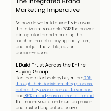
The Integrated Brand 
Marketing Imperative
So how do we build buyability in a way 
that drives measurable ROI? The answer 
is integrated brand marketing that 
reaches the entire buying ecosystem, 
and not just the visible, obvious 
decision-makers.
1. Build Trust Across the Entire 
Buying Group
Healthcare technology buyers are
70% 
through their decision-making process 
before they ever reach out to vendors
, 
and
85% already have a shortlist in mind
. 
This means your brand must be present 
and trusted long before active 