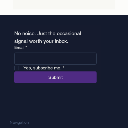
Healthcare Rebranding: Why Sweep &
Co is Now STR3
No noise. Just the occasional 
signal worth your inbox.
Email
*
 Yes, subscribe me.
*
Submit
Navigation