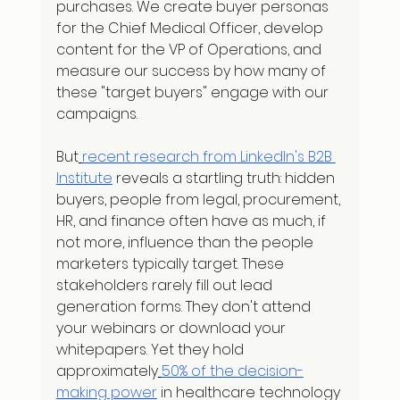
purchases. We create buyer personas 
for the Chief Medical Officer, develop 
content for the VP of Operations, and 
measure our success by how many of 
these "target buyers" engage with our 
campaigns.
But
recent research from LinkedIn's B2B 
Institute
 reveals a startling truth: hidden 
buyers, people from legal, procurement, 
HR, and finance often have as much, if 
not more, influence than the people 
marketers typically target. These 
stakeholders rarely fill out lead 
generation forms. They don't attend 
your webinars or download your 
whitepapers. Yet they hold 
approximately
50% of the decision-
making power
 in healthcare technology 