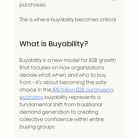
purchases.
This is where buyability becomes critical.
What is Buyability?
Buyability is a new model for B2B growth 
that focuses on how organizations 
decide what, when, and who to buy 
from - it's about becoming the safe 
choice. In the
$19 trillion B2B purchasing 
economy
, buyability represents a 
fundamental shift from traditional 
demand generation to creating 
collective confidence within entire 
buying groups.