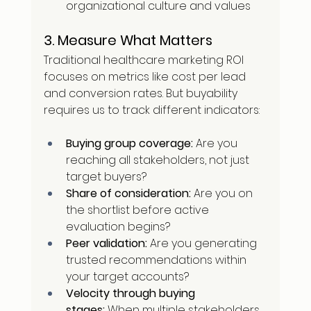
organizational culture and values
3. Measure What Matters
Traditional healthcare marketing ROI 
focuses on metrics like cost per lead 
and conversion rates. But buyability 
requires us to track different indicators:
Buying group coverage:
 Are you 
reaching all stakeholders, not just 
target buyers?
Share of consideration:
 Are you on 
the shortlist before active 
evaluation begins?
Peer validation:
 Are you generating 
trusted recommendations within 
your target accounts?
Velocity through buying 
stages:
 When multiple stakeholders 