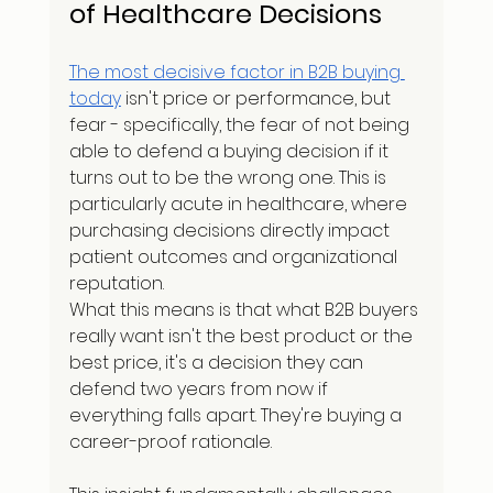
of Healthcare Decisions
The most decisive factor in B2B buying 
today
 isn't price or performance, but 
fear - specifically, the fear of not being 
able to defend a buying decision if it 
turns out to be the wrong one. This is 
particularly acute in healthcare, where 
purchasing decisions directly impact 
patient outcomes and organizational 
reputation.
What this means is that what B2B buyers 
really want isn't the best product or the 
best price, it's a decision they can 
defend two years from now if 
everything falls apart. They're buying a 
career-proof rationale.