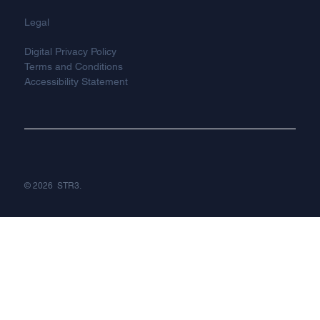
Legal
Digital Privacy Policy
Terms and Conditions
Accessibility Statement
© 2026 STR3.