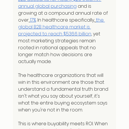
annual global purchasing
 and is 
growing at a compound annual rate of 
over
17%
. In healthcare specifically,
the 
global B2B healthcare market is 
projected to reach $536.6 billion
, yet 
most marketing strategies remain 
rooted in rational appeals that no 
longer match how decisions are 
actually made.
The healthcare organizations that will 
win in this environment are those that 
understand a fundamental truth: brand 
isn't what you say about yourself, it's 
what the entire buying ecosystem says 
when you're not in the room.
This is where buyability meets ROI. When 