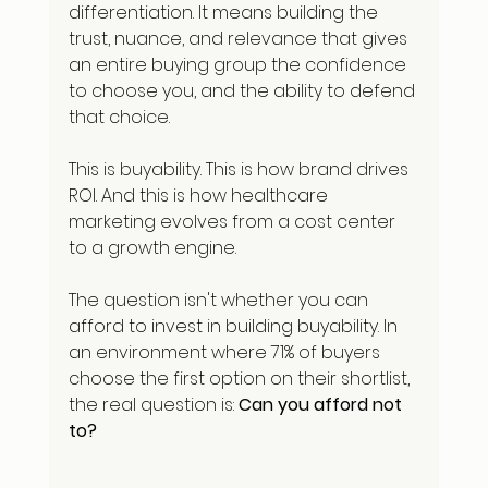
differentiation. It means building the 
trust, nuance, and relevance that gives 
an entire buying group the confidence 
to choose you, and the ability to defend 
that choice.
This is buyability. This is how brand drives 
ROI. And this is how healthcare 
marketing evolves from a cost center 
to a growth engine.
The question isn't whether you can 
afford to invest in building buyability. In 
an environment where 71% of buyers 
choose the first option on their shortlist, 
the real question is: 
Can you afford not 
to?