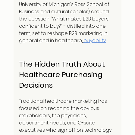
University of Michigan's Ross School of 
Business and cultural scholar) around 
the question "What makes B2B buyers 
confident to buy?" - distilled into one 
term, set to reshape B2B marketing in 
general and in healthcare:
buyability
.
The Hidden Truth About 
Healthcare Purchasing 
Decisions
Traditional healthcare marketing has 
focused on reaching the obvious 
stakeholders, the physicians, 
department heads, and C-suite 
executives who sign off on technology 