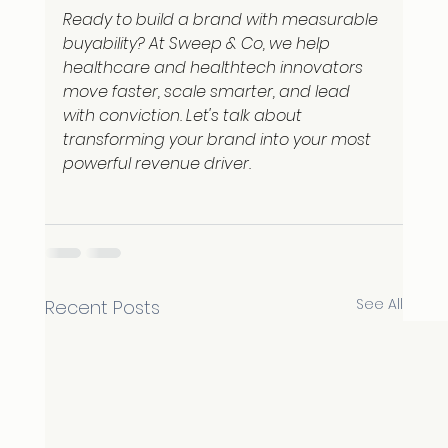
Ready to build a brand with measurable 
buyability? At Sweep & Co, we help 
healthcare and healthtech innovators 
move faster, scale smarter, and lead 
with conviction. Let's talk about 
transforming your brand into your most 
powerful revenue driver.
See All
Recent Posts