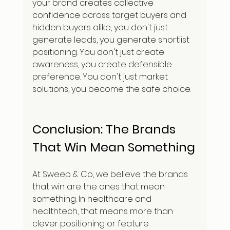
your brand creates collective 
confidence across target buyers and 
hidden buyers alike, you don't just 
generate leads, you generate shortlist 
positioning. You don't just create 
awareness, you create defensible 
preference. You don't just market 
solutions, you become the safe choice.
Conclusion: The Brands 
That Win Mean Something
At Sweep & Co, we believe the brands 
that win are the ones that mean 
something. In healthcare and 
healthtech, that means more than 
clever positioning or feature 