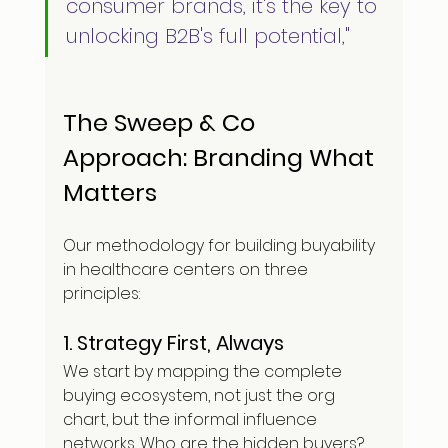
consumer brands, it's the key to 
unlocking B2B's full potential,"
The Sweep & Co 
Approach: Branding What 
Matters
Our methodology for building buyability 
in healthcare centers on three 
principles:
1. Strategy First, Always
We start by mapping the complete 
buying ecosystem, not just the org 
chart, but the informal influence 
networks. Who are the hidden buyers? 