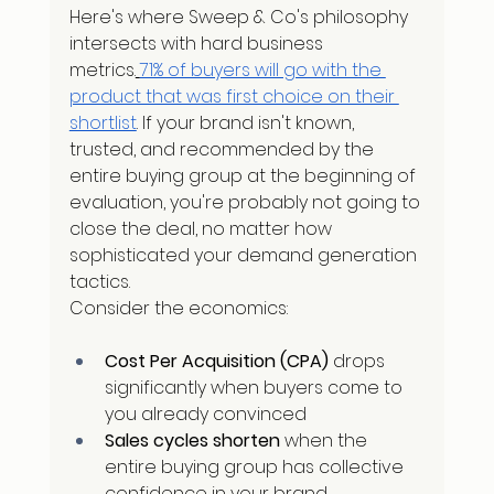
Here's where Sweep & Co's philosophy 
intersects with hard business 
metrics.
71% of buyers will go with the 
product that was first choice on their 
shortlist
. If your brand isn't known, 
trusted, and recommended by the 
entire buying group at the beginning of 
evaluation, you're probably not going to 
close the deal, no matter how 
sophisticated your demand generation 
tactics.
Consider the economics:
Cost Per Acquisition (CPA)
 drops 
significantly when buyers come to 
you already convinced
Sales cycles shorten
 when the 
entire buying group has collective 
confidence in your brand