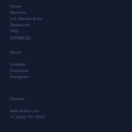
Home
Services
U.S. Market Entry
Resources
FAQ
Contact Us
Social
LinkedIn
Facebook
Instagram
Contact
hello@str3.com
+1 (650) 747 2025