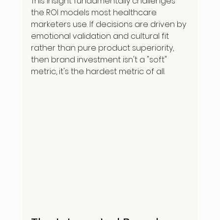
This insight fundamentally challenges 
the ROI models most healthcare 
marketers use. If decisions are driven by 
emotional validation and cultural fit 
rather than pure product superiority, 
then brand investment isn't a "soft" 
metric, it's the hardest metric of all.