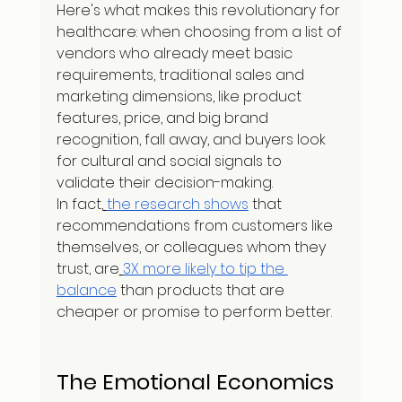
Here's what makes this revolutionary for 
healthcare: when choosing from a list of 
vendors who already meet basic 
requirements, traditional sales and 
marketing dimensions, like product 
features, price, and big brand 
recognition, fall away, and buyers look 
for cultural and social signals to 
validate their decision-making.
In fact,
the research shows
 that 
recommendations from customers like 
themselves, or colleagues whom they 
trust, are
3X more likely to tip the 
balance
 than products that are 
cheaper or promise to perform better.
The Emotional Economics 