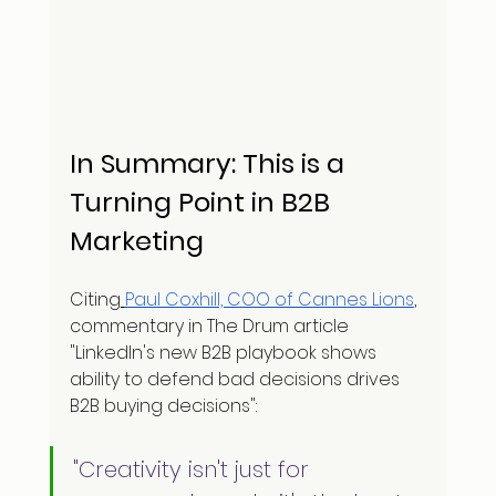
In Summary: This is a 
Turning Point in B2B 
Marketing
Citing
Paul Coxhill, COO of Cannes Lions
, 
commentary in The Drum article 
"LinkedIn's new B2B playbook shows 
ability to defend bad decisions drives 
B2B buying decisions":
"Creativity isn't just for 