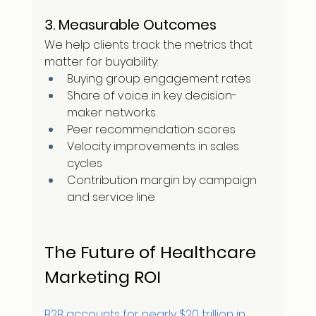
3. Measurable Outcomes
We help clients track the metrics that 
matter for buyability:
Buying group engagement rates
Share of voice in key decision-
maker networks
Peer recommendation scores
Velocity improvements in sales 
cycles
Contribution margin by campaign 
and service line
The Future of Healthcare 
Marketing ROI
B2B accounts for nearly $20 trillion in 