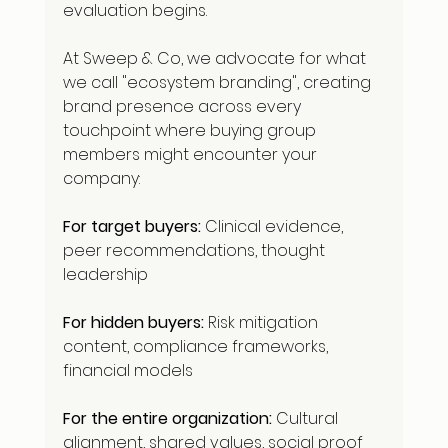
evaluation begins.
At Sweep & Co, we advocate for what 
we call "ecosystem branding", creating 
brand presence across every 
touchpoint where buying group 
members might encounter your 
company:
For target buyers:
 Clinical evidence, 
peer recommendations, thought 
leadership
For hidden buyers:
 Risk mitigation 
content, compliance frameworks, 
financial models
For the entire organization:
 Cultural 
alignment, shared values, social proof 