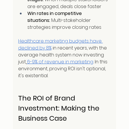
are engaged, deals close faster
Win rates in competitive 
situations:
 Multi-stakeholder 
strategies improve closing rates
Healthcare marketing budgets have 
declined by 8%
 in recent years, with the 
average health system now investing 
just
6-9% of revenue in marketing
. In this 
environment, proving ROI isn't optional, 
it's existential.
The ROI of Brand 
Investment: Making the 
Business Case