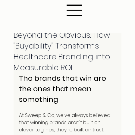
Nov 6, 2025
6 min read
Beyond the Obvious: How
"Buyability" Transforms
Healthcare Branding into
Measurable ROI
The brands that win are 
the ones that mean 
something
At Sweep & Co, we've always believed 
that winning brands aren't built on 
clever taglines, they're built on trust, 