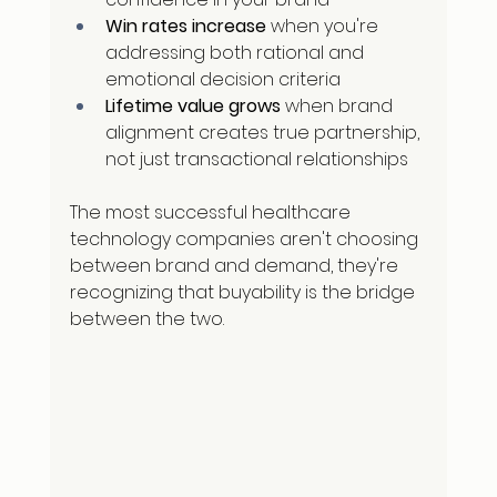
Win rates increase
 when you're 
addressing both rational and 
emotional decision criteria
Lifetime value grows
 when brand 
alignment creates true partnership, 
not just transactional relationships
The most successful healthcare 
technology companies aren't choosing 
between brand and demand, they're 
recognizing that buyability is the bridge 
between the two.