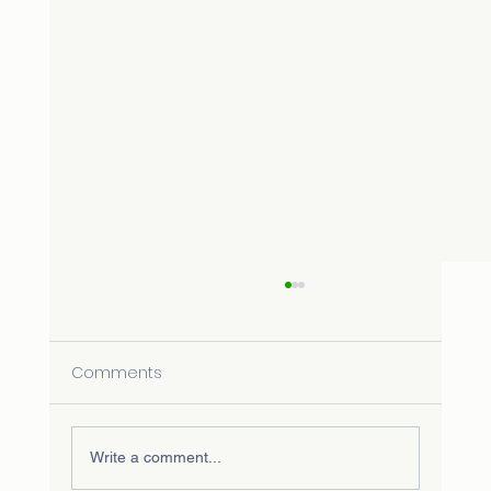
Comments
Write a comment...