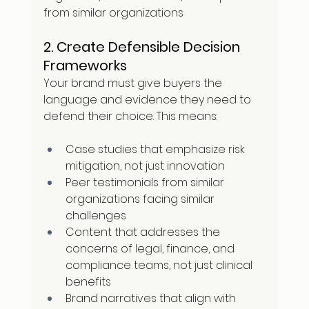
from similar organizations
2. Create Defensible Decision 
Frameworks
Your brand must give buyers the 
language and evidence they need to 
defend their choice. This means:
Case studies that emphasize risk 
mitigation, not just innovation
Peer testimonials from similar 
organizations facing similar 
challenges
Content that addresses the 
concerns of legal, finance, and 
compliance teams, not just clinical 
benefits
Brand narratives that align with 